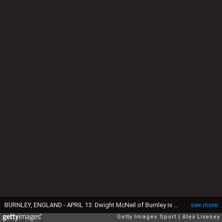
BURNLEY, ENGLAND - APRIL 13: Dwight McNeil of Burnley is challenged by Sean Morrison of Cardiff City during the Premier League match between Burnley FC and Cardiff City at Turf Moor on April 13, 2019 in Burnley, United Kingdom. (Photo by Alex Livesey/Getty Images)
see more
Getty Images Sport
Alex Livesey