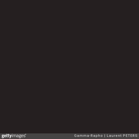
Gamma-Rapho
Laurent PETERS