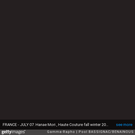
FRANCE - JULY 07: Hanae Mori , Haute Couture fall winter 2004-2005 show in Paris, France On July 07, 2004-Hanae Mori and the bride at the end of the designer's fashion show. (Photo by Pool BASSIGNAC/BENAINOUS/Gamma-Rapho via Getty Images)
see more
Gamma-Rapho
Pool BASSIGNAC/BENAINOUS