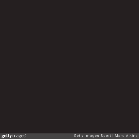
Getty Images Sport
Marc Atkins