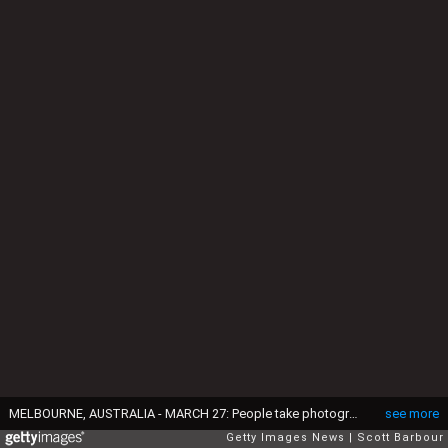
MELBOURNE, AUSTRALIA - MARCH 27: People take photographs of the pink lake at Westgate Park on March 27, 2019 in Melbourne, Australia. The inland lake turns pink in warmer months thanks to a natural phenomenon. The pink hue happens in response to high salt levels, lots of sunlight and a lack of rainfall. Lake algae, which grows in the salt crust at the bottom of the lake produces a red pigment as part of its photosynthesis process. (Photo by Scott Barbour/Getty Images)
see more
Getty Images News
Scott Barbour