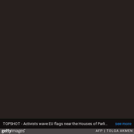
TOPSHOT - Activists wave EU flags near the Houses of Parliament in central London on April 10, 2019. The EU's chief Brexit negotiator said Tuesday that the length of any delay to the divorce that the bloc may grant Britain will depend on what plan Prime Minister Theresa May brings to a crunch summit. (Photo by Tolga AKMEN / AFP) (Photo by TOLGA AKMEN/AFP via Getty Images)
see more
AFP
TOLGA AKMEN