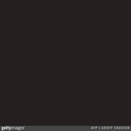
AFP
GEOFF CADDICK