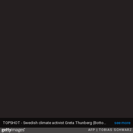
TOPSHOT - Swedish climate activist Greta Thunberg (Bottom C) and German climate activist Luisa Marie Neubauer (Center R) attend the "Fridays for Future" demonstration for a better climate policy in Berlin on March 29, 2019. Since December last year, teenagers across Germany inspired by the 16-year-old Thunberg's climate fight have been marching weekly instead of sitting in classes. (Photo by Tobias SCHWARZ / AFP) (Photo by TOBIAS SCHWARZ/AFP via Getty Images)
see more
AFP
TOBIAS SCHWARZ