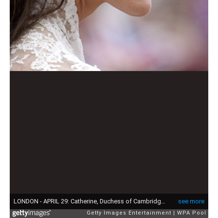
LONDON - APRIL 29: Catherine, Duchess of Cambridge following her marriage to Prince William, Duke of Canterbury at Westminster Abbey on April 29, 2011 in London, England. The marriage of the second in line to the British throne was led by the Archbishop of Canterbury and was attended by 1900 guests, including foreign Royal family members and heads of state. Thousands of well-wishers from around the world have also flocked to London to witness the spectacle and pageantry of the Royal Wedding. (Photo by Fiona Hanson - WPA Pool/Getty Images)
see more
Getty Images Entertainment
WPA Pool