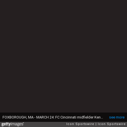
FOXBOROUGH, MA - MARCH 24: FC Cincinnati midfielder Kenny Saief (93) celebrates his goal with FC Cincinnati midfielder Emmanuel Ledesma (45) and FC Cincinnati midfielder Roland Lamah (7) during a match between the New England Revolution and FC Cincinnati on March 24, 2019, at Gillette Stadium in Foxborough, Massachusetts. (Photo by Fred Kfoury III/Icon Sportswire via Getty Images)
see more
Icon Sportswire
Icon Sportswire