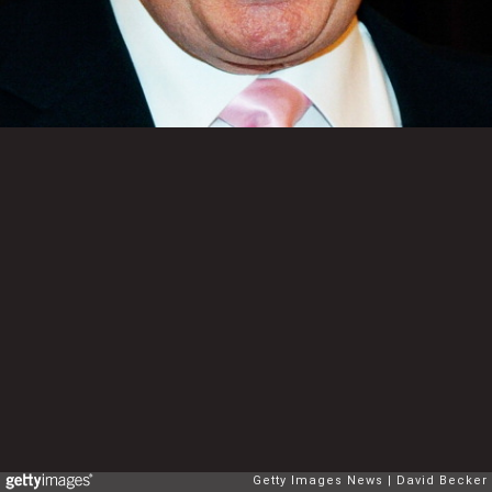
Getty Images News
David Becker