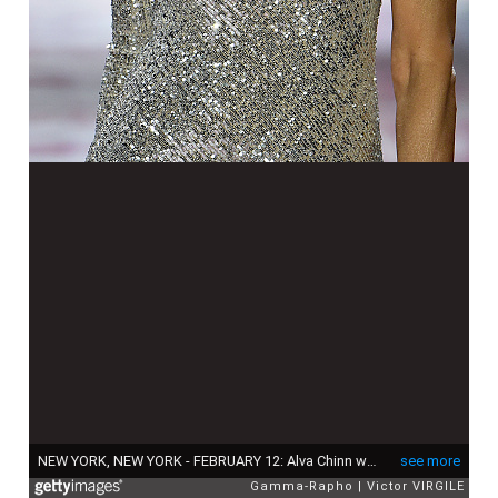
NEW YORK, NEW YORK - FEBRUARY 12: Alva Chinn walks the runway at the Naeem Khan Ready to Wear Fall/Winter 2019-2020 fashion sho during New Yrok Fashion Week on February 12, 2019 in New York City. (Photo by Victor VIRGILE/Gamma-Rapho via Getty Images)
see more
Gamma-Rapho
Victor VIRGILE