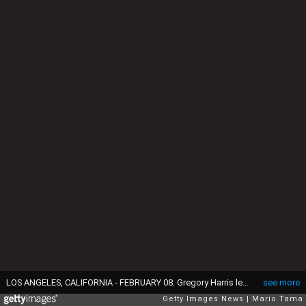
LOS ANGELES, CALIFORNIA - FEBRUARY 08: Gregory Harris leads fellow members of the 100th graduating class of the Los Angeles Mission, located in Skid Row, in song during their commencement ceremony on February 8, 2019 in Los Angeles, California. The class of twelve students marked their completion from a one year residential program of recovery from challenges such as homelessness, addiction, or incarceration. Over the past 80 years, more than 2,000 students residing at the mission have graduated from the program. In 2018, the mission served 400,000 meals in Skid Row. (Photo by Mario Tama/Getty Images)
see more
Getty Images News
Mario Tama