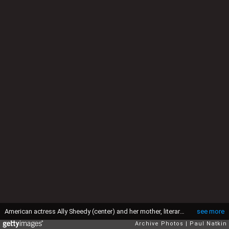
American actress Ally Sheedy (center) and her mother, literary agent Charlotte Sheedy (nee Baum) (right), on the Oprah Winfrey Show, Chicago, Illinois, February 12, 1991. (Photo by Paul Natkin/Getty Images)
see more
Archive Photos
Paul Natkin