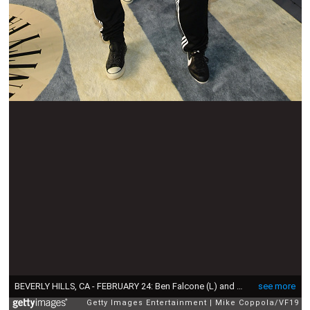
BEVERLY HILLS, CA - FEBRUARY 24: Ben Falcone (L) and Melissa McCarthy attend the 2019 Vanity Fair Oscar Party hosted by Radhika Jones at Wallis Annenberg Center for the Performing Arts on February 24, 2019 in Beverly Hills, California. (Photo by Mike Coppola/VF19/Getty Images for VF)
see more
Getty Images Entertainment
Mike Coppola/VF19