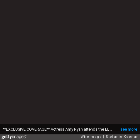
**EXCLUSIVE COVERAGE** Actress Amy Ryan attends the ELLE Green Room at the 25th Film Independent Spirit Awards held at Nokia Theatre L.A. Live on March 5, 2010 in Los Angeles, California. ***Exclusive*** (Photo by Stefanie Keenan/WireImage)
see more
WireImage
Stefanie Keenan