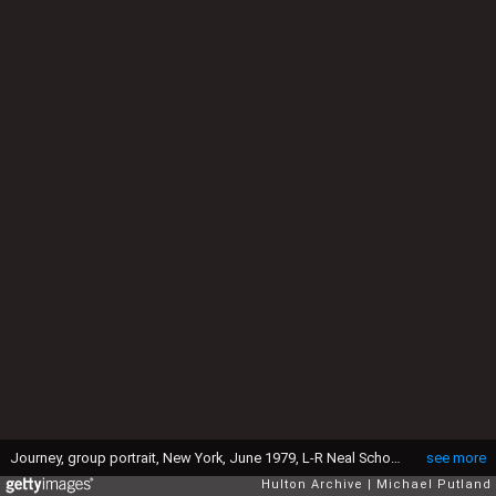
Journey, group portrait, New York, June 1979, L-R Neal Schon;Steve Smith;Steve Perry;Ross Valory;Gregg Rolie. (Photo by Michael Putland/Getty Images)
see more
Hulton Archive
Michael Putland