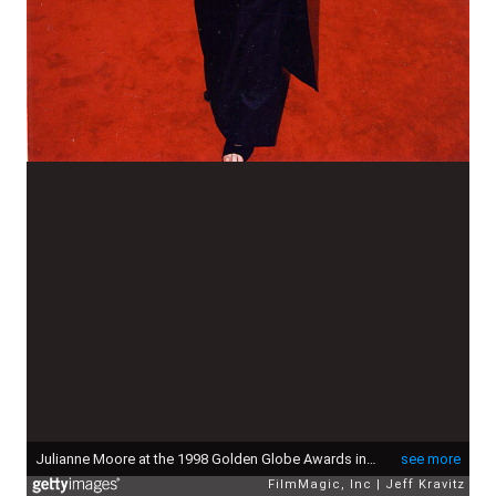
Julianne Moore at the 1998 Golden Globe Awards in Los Angeles. (Photo by Jeff Kravitz/FilmMagic, Inc)
see more
FilmMagic, Inc
Jeff Kravitz