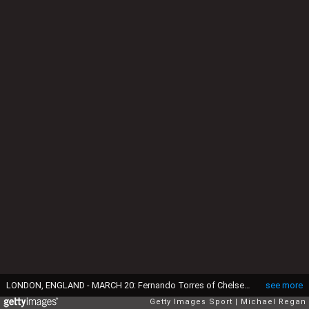
LONDON, ENGLAND - MARCH 20: Fernando Torres of Chelsea shakes hands with manager Carlo Ancelotti as he is substituted during the Barclays Premier League match between Chelsea and Manchester City at Stamford Bridge on March 20, 2011 in London, England. (Photo by Michael Regan/Getty Images)
see more
Getty Images Sport
Michael Regan