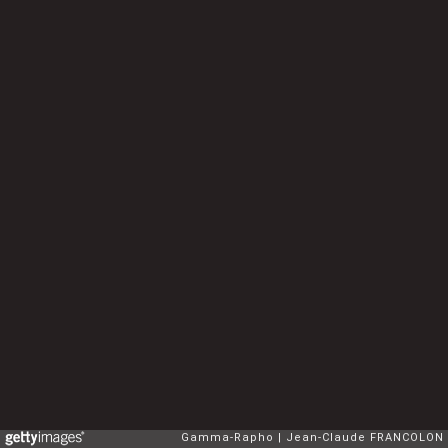
Gamma-Rapho
Jean-Claude FRANCOLON