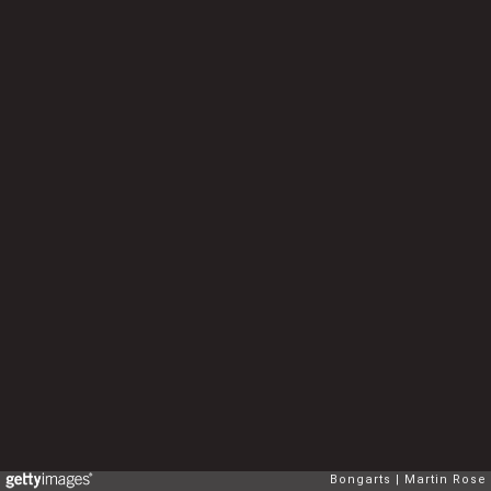
Bongarts
Martin Rose