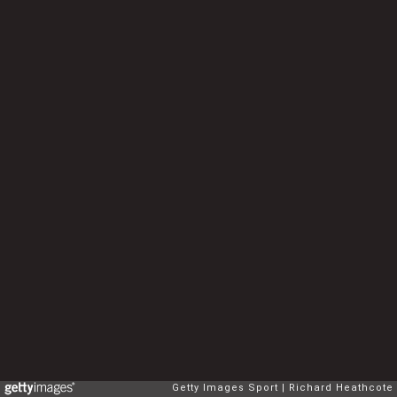
Getty Images Sport
Richard Heathcote