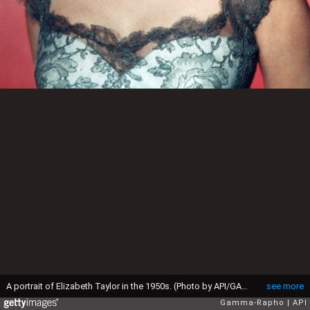
A portrait of Elizabeth Taylor in the 1950s. (Photo by API/GAMMA/Gamma-Rapho via Getty Images)
see more
Gamma-Rapho
API