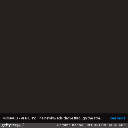
MONACO - APRIL 19: The newlyweds drove through the streets of Monte Carlo in an open-top Rolls-Royce on April 19, 1956 in Monaco.(Photo by REPORTERS ASSOCIES/Gamma Features via Getty Images )
see more
Gamma-Rapho
REPORTERS ASSOCIES