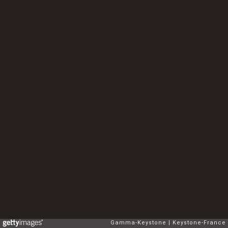
Gamma-Keystone
Keystone-France