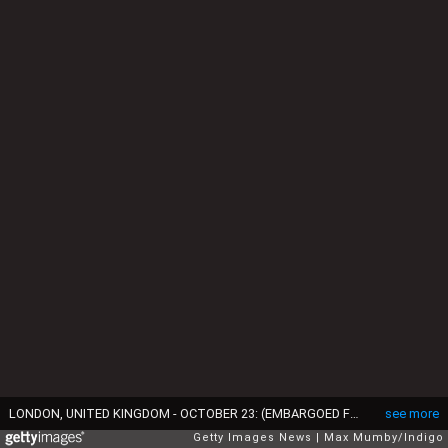
LONDON, UNITED KINGDOM - OCTOBER 23: (EMBARGOED FOR PUBLICATION IN UK NEWSPAPERS UNTIL 24 HOURS AFTER CREATE DATE AND TIME) Catherine, Duchess of Cambridge departs Kensington Palace to attend a State Banquet at Buckingham Palace on day one of King Willem-Alexander of the Netherlands & Queen Maxima of the Netherlands State Visit on October 23, 2018 in London, United Kingdom. King Willem-Alexander of the Netherlands accompanied by Queen Maxima are staying at Buckingham Palace during their two day stay in the UK. The last State Visit from the Netherlands was by Queen Beatrix and Prince Claus in 1982. (Photo by Max Mumby/Indigo/Getty Images)
see more
Getty Images News
Max Mumby/Indigo