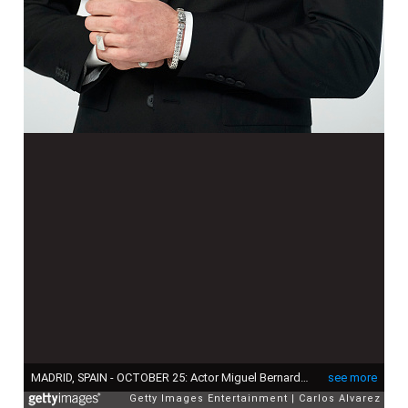
MADRID, SPAIN - OCTOBER 25: Actor Miguel Bernardeau attends Esquire 'Men of the Year' awards 2018 at the Instante Foundation on October 25, 2018 in Madrid, Spain. (Photo by Carlos Alvarez/Getty Images)
see more
Getty Images Entertainment
Carlos Alvarez