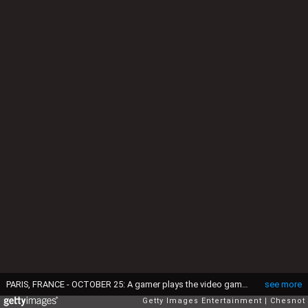
PARIS, FRANCE - OCTOBER 25: A gamer plays the video game 'League of Legends' developed and published by Riot Games during the 'Paris Games Week' on October 25, 2018 in Paris, France. 'Paris Games Week' is an international trade fair for video games and runs from October 26 to 31, 2018. (Photo by Chesnot/Getty Images)
see more
Getty Images Entertainment
Chesnot