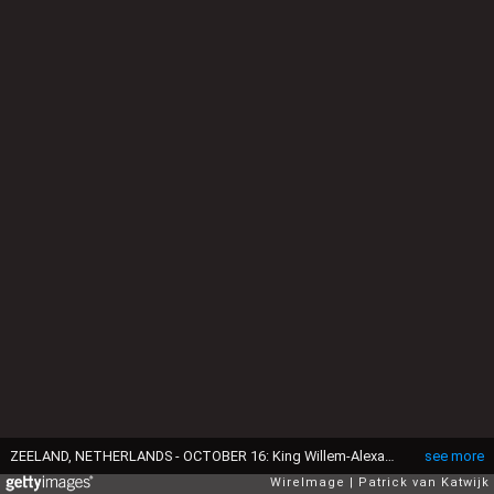
ZEELAND, NETHERLANDS - OCTOBER 16: King Willem-Alexander of The Netherlands and Queen Maxima of The Netherlands during a region visit to Schouwen-Duiveland en Tholen in the province Zeeland on October 16, 2018 in Zeeland, Netherlands. (Photo by Patrick van Katwijk/WireImage)
see more
WireImage
Patrick van Katwijk