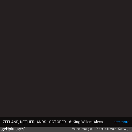
ZEELAND, NETHERLANDS - OCTOBER 16: King Willem-Alexander of The Netherlands and Queen Maxima of The Netherlands during a region visit to Schouwen-Duiveland en Tholen in the province Zeeland on October 16, 2018 in Zeeland, Netherlands. (Photo by Patrick van Katwijk/WireImage)
see more
WireImage
Patrick van Katwijk