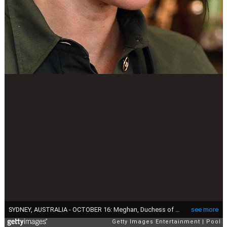
SYDNEY, AUSTRALIA - OCTOBER 16: Meghan, Duchess of Sussex attends an afternoon reception hosted by the Governor-General and Lady Cosgrove during Day one of their tour, on October 16, 2018 in Sydney, Australia. The Duke and Duchess of Sussex are on their official 16-day Autumn tour visiting cities in Australia, Fiji, Tonga and New Zealand. (Photo by Andrew Parsons - Pool/Getty Images)
see more
Getty Images Entertainment
Pool