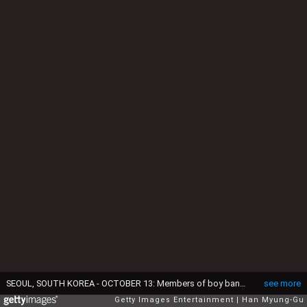
SEOUL, SOUTH KOREA - OCTOBER 13: Members of boy band Wanna One attend a promotional event for the AMORE PACIFIC Pleasia x Wanna One on October 13, 2018 in Seoul, South Korea. (Photo by Han Myung-Gu/Getty Images)
see more
Getty Images Entertainment
Han Myung-Gu