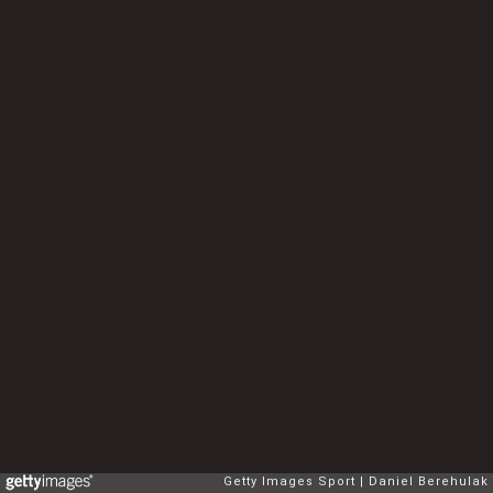
Getty Images Sport
Daniel Berehulak