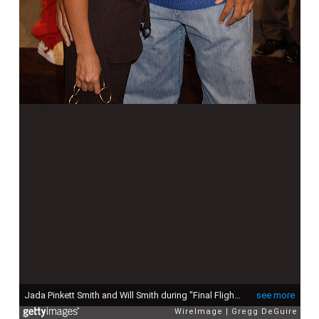
Jada Pinkett Smith and Will Smith during "Final Flight Of The Osiris" World Premiere at Steven J. Ross Theatre in Burbank, California, United States. (Photo by Gregg DeGuire/WireImage)
see more
WireImage
Gregg DeGuire