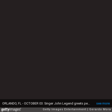
ORLANDO, FL - OCTOBER 03: Singer John Legend greets people during the Florida Rights Restoration Coalition Get Out The Vote Kick-Off Event at Evans High School Auditorium on October 3, 2018 in Orlando, Florida. (Photo by Gerardo Mora/Getty Images)
see more
Getty Images Entertainment
Gerardo Mora