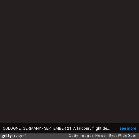
COLOGNE, GERMANY - SEPTEMBER 21: A falconry flight demonstration of Eagles is shown on the Photokina fair on September 21, 2010 in Cologne, Germany. The Photokina is the world's biggest trade fair for the photographic and imaging industries and it is held in September every 2 years. (Photo by EyesWideOpen/Getty Images)
see more
Getty Images News
EyesWideOpen