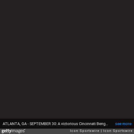
ATLANTA, GA - SEPTEMBER 30: A victorious Cincinnati Bengals Quarterback Andy Dalton (14) walks off the field after the game between the Cincinnati Bengals and the Atlanta Falcons on September 30, 2018, at Mercedes-Benz Stadium in Atlanta, Ga. The Cincinnati Bengals defeated the Atlanta Falcons 37-36.(Photo by Jeffrey Vest/Icon Sportswire via Getty Images)
see more
Icon Sportswire
Icon Sportswire