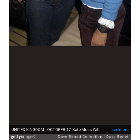
UNITED KINGDOM - OCTOBER 17: Kate Moss With Shoe Designer Christian Louboutin, Lucy Yeomans Editor Of Harpers & Queen Mag And The Shoe Designer Christian Louboutin Celebrated Ten Years In Business At His Exhibition 'Through The Looking Glass', At The Metropolitan Hotel, London (Photo by Dave Benett/Getty Images)
see more
Dave Benett Collection
Dave Benett