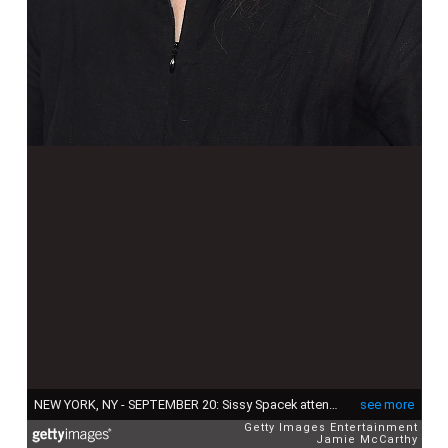
NEW YORK, NY - SEPTEMBER 20: Sissy Spacek attends the "The Old Man & The Gun" premiere at Paris Theatre on September 20, 2018 in New York City. (Photo by Jamie McCarthy/Getty Images)
see more
Getty Images Entertainment
Jamie McCarthy