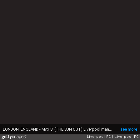
LONDON, ENGLAND - MAY 8: (THE SUN OUT) Liverpool manager Bill Shankly proudly acknowledges the supporters after defeat in the FA Cup Final between Liverpool and Arsenal held on May 8, 1971 at Wembley Stadium in London. Arsenal won the match 2-1 to complete the domestic double of the League championship and FA Cup winners but manager Bill Shankly looks defiant, and knows that his second great Liverpool team is maturing into a powerful force. (Photo by Liverpool FC via Getty Images)
see more
Liverpool FC
Liverpool FC