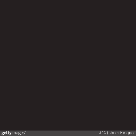
UFC
Josh Hedges