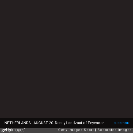
, NETHERLANDS - AUGUST 20: Denny Landzaat of Feyenoord U23 during the match between ADO Den Haag U23 v Feyenoord U23 on August 20, 2018 (Photo by Laurens Lindhout/Soccrates/Getty Images)
see more
Getty Images Sport
Soccrates Images