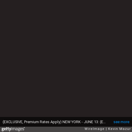
(EXCLUSIVE, Premium Rates Apply) NEW YORK - JUNE 13: (EXCLUSIVE COVERAGE; PREMIUM RATES APPLY) Ryan Reynolds and Scarlett Johansson in the audience at the 64th Annual Tony Awards at Radio City Music Hall on June 13, 2010 in New York City. (Photo by Kevin Mazur/WireImage)
see more
WireImage
Kevin Mazur