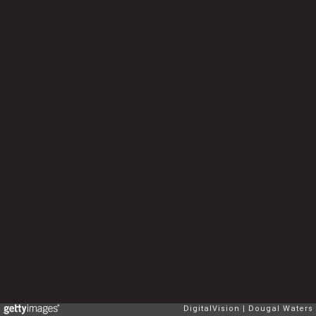
DigitalVision
Dougal Waters