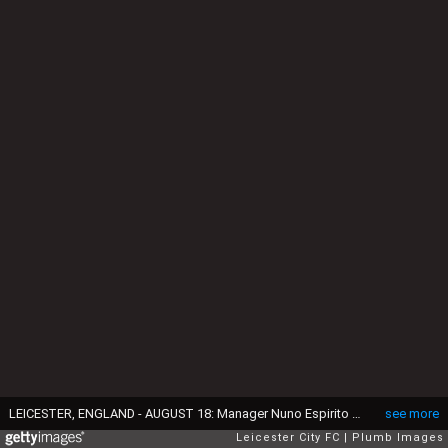
LEICESTER, ENGLAND - AUGUST 18: Manager Nuno Espirito Santo of Wolverhampton Wanderers during the Premier League match between Leicester City and Wolverhampton Wanderers at King Power Stadium on August 18th , 2018 in Leicester, United Kingdom. (Photo by Plumb Images/Leicester City FC via Getty Images)
see more
Leicester City FC
Plumb Images