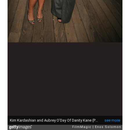
Kim Kardashian and Aubrey O'Day Of Danity Kane (Photo by Enos Solomon/FilmMagic)
see more
FilmMagic
Enos Solomon