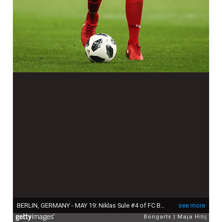
BERLIN, GERMANY - MAY 19: Niklas Sule #4 of FC Bayern Muenchen controls the ball during the DFB Cup final between Bayern Muenchen and Eintracht Frankfurt at Olympiastadion on May 19, 2018 in Berlin, Germany. (Photo by Maja Hitij/Bongarts/Getty Images)
see more
Bongarts
Maja Hitij