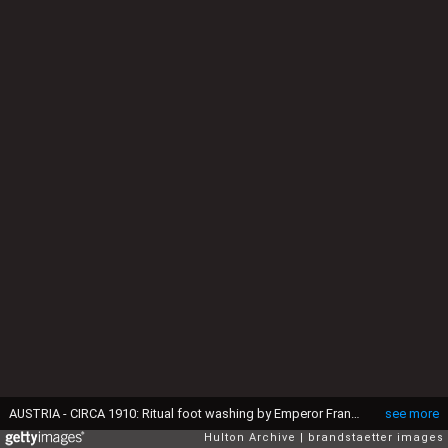
AUSTRIA - CIRCA 1910: Ritual foot washing by Emperor Franz Joseph I on Maundy Thursday. He is washing the feet of 12 old men and women. In the foreground the Archduke Franz Ferdinand of Austria-Este. Zeremoniensaal (hall). Hofburg. Vienna. Lithograph. Around 1910. (Photo by Oesterreichsches Volkshochschularchiv/Imagno/Getty Images)
see more
Hulton Archive
brandstaetter images