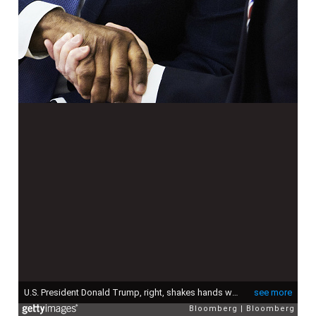
U.S. President Donald Trump, right, shakes hands with Senator Tim Scott, a Republican from South Carolina, during a working session regarding the Opportunity Zones provided by tax reform in the Oval Office of the White House in Washington, D.C., U.S., on Wednesday, Feb. 14, 2018. The Republican chairman of the House's main investigative committee ramped up pressure on White House chief of staff John Kelly as he launched a probe into the administration's handling of spouse abuse allegations against a former top presidential aide. Photographer: T.J. Kirkpatrick/Bloomberg via Getty Images
see more
Bloomberg
Bloomberg