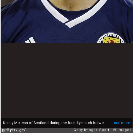
Kenny McLean of Scotland during the friendly match between Scotland and The Netherlands on November 09, 2017 at Pittodrie Stadium in Aberdeen, Scotland(Photo by VI Images via Getty Images)
see more
Getty Images Sport
VI-Images